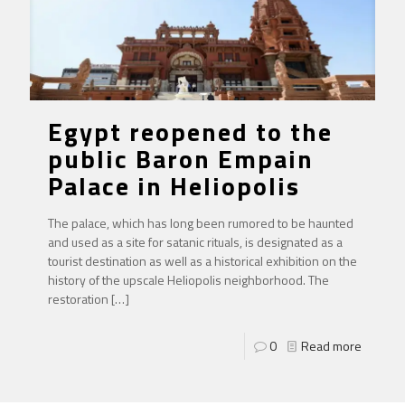
Egypt reopened to the
public Baron Empain
Palace in Heliopolis
The palace, which has long been rumored to be haunted
and used as a site for satanic rituals, is designated as a
tourist destination as well as a historical exhibition on the
history of the upscale Heliopolis neighborhood. The
restoration
[…]
0
Read more