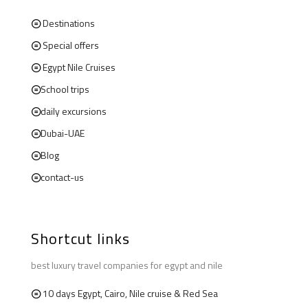
Destinations
Special offers
Egypt Nile Cruises
School trips
daily excursions
Dubai-UAE
Blog
contact-us
Shortcut links
best luxury travel companies for egypt and nile
10 days Egypt, Cairo, Nile cruise & Red Sea