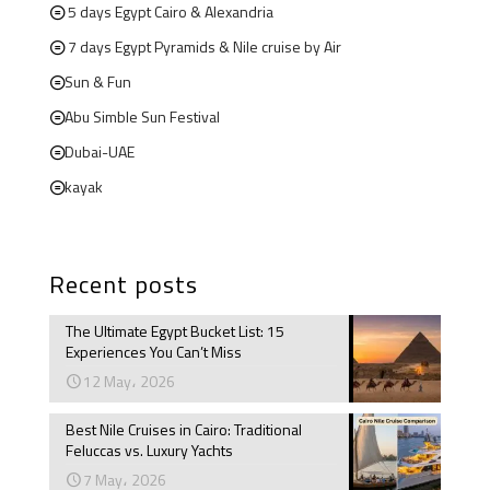
5 days Egypt Cairo & Alexandria
7 days Egypt Pyramids & Nile cruise by Air
Sun & Fun
Abu Simble Sun Festival
Dubai-UAE
kayak
Recent posts
The Ultimate Egypt Bucket List: 15
Experiences You Can’t Miss
12 May، 2026
Best Nile Cruises in Cairo: Traditional
Feluccas vs. Luxury Yachts
7 May، 2026