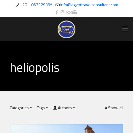
+20-1063929395
info@egypttravelconsultant.com
heliopolis
Categories
Tags
Authors
Show all