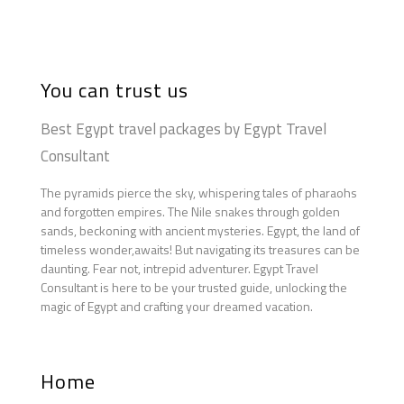
You can trust us
Best Egypt travel packages by Egypt Travel
Consultant
The pyramids pierce the sky, whispering tales of pharaohs
and forgotten empires. The Nile snakes through golden
sands, beckoning with ancient mysteries. Egypt, the land of
timeless wonder,awaits! But navigating its treasures can be
daunting. Fear not, intrepid adventurer. Egypt Travel
Consultant is here to be your trusted guide, unlocking the
magic of Egypt and crafting your dreamed vacation.
Home