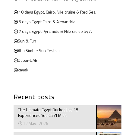
10 days Egypt, Cairo, Nile cruise & Red Sea
5 days Egypt Cairo & Alexandria
7 days Egypt Pyramids & Nile cruise by Air
Sun & Fun
Abu Simble Sun Festival
Dubai-UAE
kayak
Recent posts
The Ultimate Egypt Bucket List: 15
Experiences You Can’t Miss
12 May، 2026