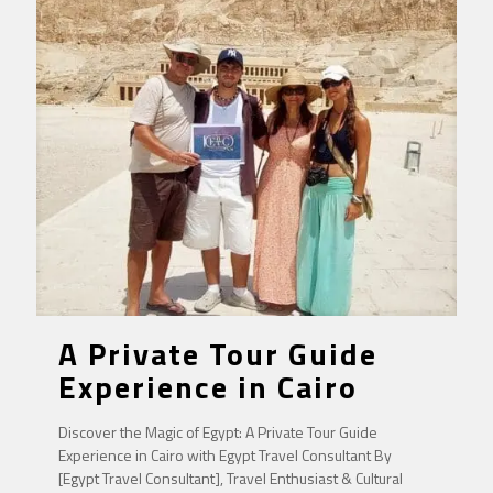
A Private Tour Guide
Experience in Cairo
Discover the Magic of Egypt: A Private Tour Guide
Experience in Cairo with Egypt Travel Consultant By
[Egypt Travel Consultant], Travel Enthusiast & Cultural