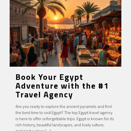
Book Your Egypt
Adventure with the #1
Travel Agency
Are you ready to explore the ancient pyramids and find
the best time to visit Egypt? The top Egypt travel agency
is here to offer unforgettable trips. Egypt is known for its
rich history, beautiful landscapes, and lively culture,
making it a place
[…]