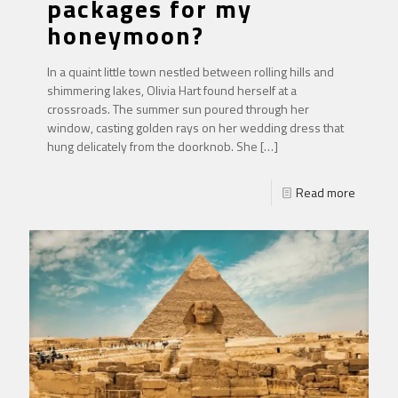
packages for my
honeymoon?
In a quaint little town nestled between rolling hills and
shimmering lakes, Olivia Hart found herself at a
crossroads. The summer sun poured through her
window, casting golden rays on her wedding dress that
hung delicately from the doorknob. She
[…]
Read more