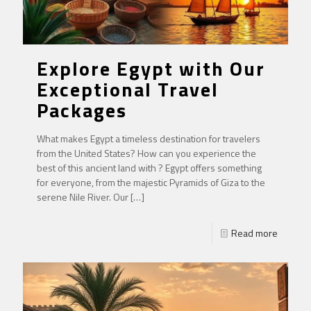
Explore Egypt with Our
Exceptional Travel
Packages
What makes Egypt a timeless destination for travelers
from the United States? How can you experience the
best of this ancient land with ? Egypt offers something
for everyone, from the majestic Pyramids of Giza to the
serene Nile River. Our
[…]
Read more