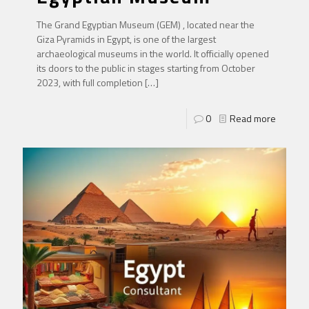
The Grand Egyptian Museum (GEM) , located near the
Giza Pyramids in Egypt, is one of the largest
archaeological museums in the world. It officially opened
its doors to the public in stages starting from October
2023, with full completion
[…]
0
Read more