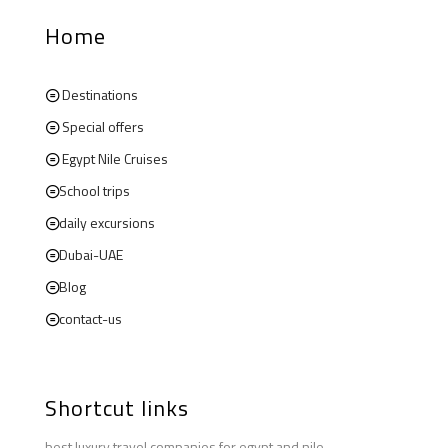
Home
Destinations
Special offers
Egypt Nile Cruises
School trips
daily excursions
Dubai-UAE
Blog
contact-us
Shortcut links
best luxury travel companies for egypt and nile