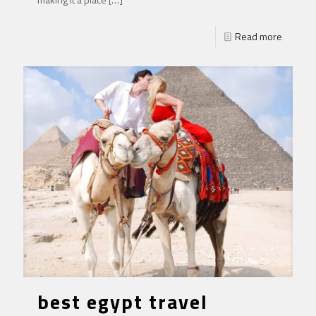
Read more
best egypt travel