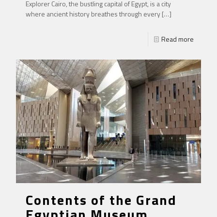
Explorer Cairo, the bustling capital of Egypt, is a city
where ancient history breathes through every
[…]
Read more
Contents of the Grand
Egyptian Museum