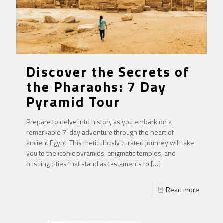
Discover the Secrets of
the Pharaohs: 7 Day
Pyramid Tour
Prepare to delve into history as you embark on a
remarkable 7-day adventure through the heart of
ancient Egypt. This meticulously curated journey will take
you to the iconic pyramids, enigmatic temples, and
bustling cities that stand as testaments to
[…]
Read more