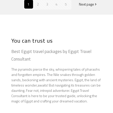
1
2
3
4
5
Next page
You can trust us
Best Egypt travel packages by Egypt Travel
Consultant
The pyramids pierce the sky, whispering tales of pharaohs
and forgotten empires. The Nile snakes through golden
sands, beckoning with ancient mysteries. Egypt, the land of
timeless wonder,awaits! But navigating its treasures can be
daunting. Fear not, intrepid adventurer. Egypt Travel
Consultant is here to be your trusted guide, unlocking the
magic of Egypt and crafting your dreamed vacation.