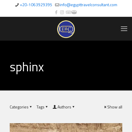
+20-1063929395
info@egypttravelconsultant.com
sphinx
Categories
Tags
Authors
Show all