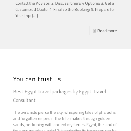
Contact the Advisor: 2. Discuss Itinerary Options: 3. Get a
Customized Quote: 4. Finalize the Booking: 5. Prepare for
Your Trip:
[…]
Read more
You can trust us
Best Egypt travel packages by Egypt Travel
Consultant
The pyramids pierce the sky, whispering tales of pharaohs
and forgotten empires. The Nile snakes through golden
sands, beckoning with ancient mysteries. Egypt, the land of
timeless wonder,awaits! But navigating its treasures can be