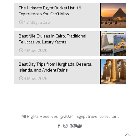
The Ultimate Egypt Bucket List: 15
Experiences You Can’t Miss
12 May، 2026
Best Nile Cruises in Cairo: Traditional
Feluccas vs. Luxury Yachts
7 May، 2026
Best Day Trips from Hurghada: Deserts,
Islands, and Ancient Ruins
3 May، 2026
All Rights Reserved @2024 | Egypt travel consultant