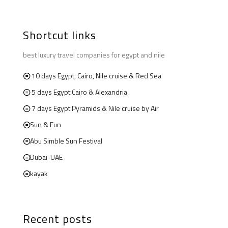
Shortcut links
best luxury travel companies for egypt and nile
10 days Egypt, Cairo, Nile cruise & Red Sea
5 days Egypt Cairo & Alexandria
7 days Egypt Pyramids & Nile cruise by Air
Sun & Fun
Abu Simble Sun Festival
Dubai-UAE
kayak
Recent posts