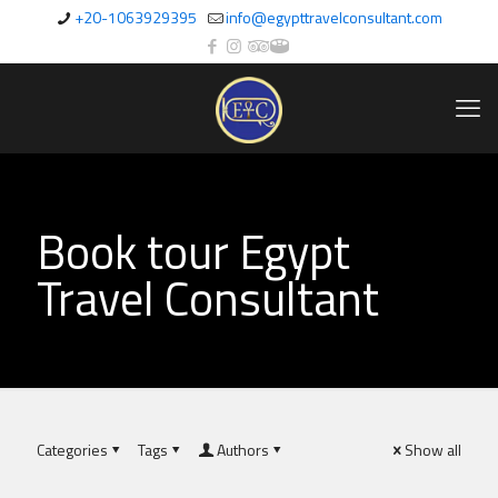
+20-1063929395
info@egypttravelconsultant.com
Book tour Egypt
Travel Consultant
Categories
Tags
Authors
Show all