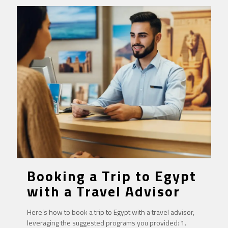
Booking a Trip to Egypt
with a Travel Advisor
Here’s how to book a trip to Egypt with a travel advisor,
leveraging the suggested programs you provided: 1.