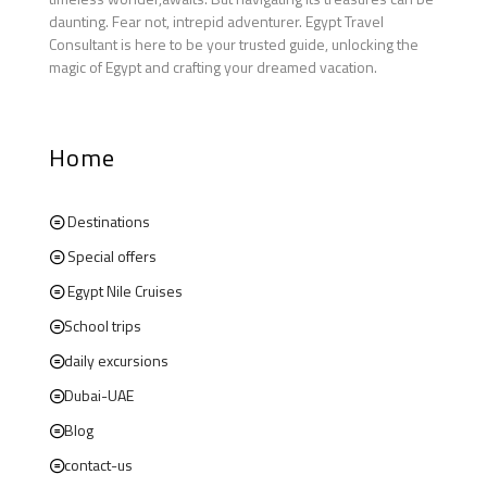
daunting. Fear not, intrepid adventurer. Egypt Travel
Consultant is here to be your trusted guide, unlocking the
magic of Egypt and crafting your dreamed vacation.
Home
Destinations
Special offers
Egypt Nile Cruises
School trips
daily excursions
Dubai-UAE
Blog
contact-us